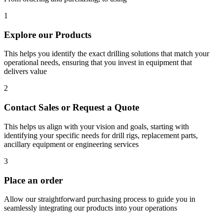
1
Explore our Products
This helps you identify the exact drilling solutions that match your
operational needs, ensuring that you invest in equipment that
delivers value
2
Contact Sales or Request a Quote
This helps us align with your vision and goals, starting with
identifying your specific needs for drill rigs, replacement parts,
ancillary equipment or engineering services
3
Place an order
Allow our straightforward purchasing process to guide you in
seamlessly integrating our products into your operations