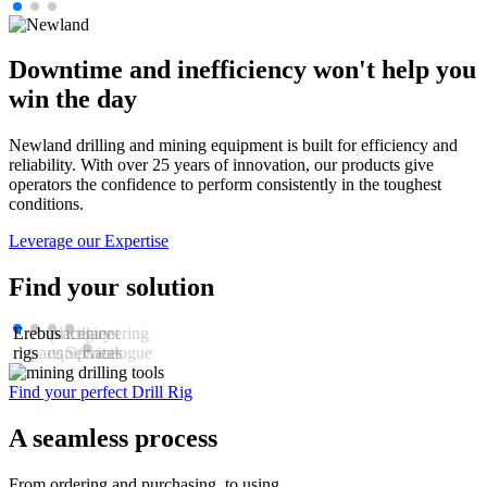
Downtime and inefficiency won't help you
win the day
Newland drilling and mining equipment is built for efficiency and
reliability. With over 25 years of innovation, our products give
operators the confidence to perform consistently in the toughest
conditions.
Leverage our Expertise
Find your solution
Erebus
Replacement
Ancillary
Engineering
rigs
parts
equipment
Services
Catalogue
Find your perfect Drill Rig
U
A seamless process
From ordering and purchasing, to using