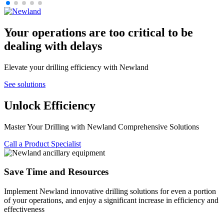
Your operations are too critical to be
dealing with delays
Elevate your drilling efficiency with Newland
See solutions
Unlock Efficiency
Master Your Drilling with Newland Comprehensive Solutions
Call a Product Specialist
Save Time and Resources
Implement Newland innovative drilling solutions for even a portion
of your operations, and enjoy a significant increase in efficiency and
effectiveness