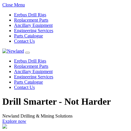
Close Menu
Erebus Drill Rigs
Replacement Parts
Ancillary Equipment
Engineering Services
Parts Catalogue
Contact Us
Erebus Drill Rigs
Replacement Parts
Ancillary Equipment
Engineering Services
Parts Catalogue
Contact Us
Drill Smarter - Not Harder
Newland Drilling & Mining Solutions
 now
Explore n