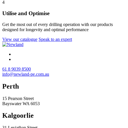
4
Utilise and Optimise
Get the most out of every drilling operation with our products
designed for longevity and optimal performance
View our catalogue
Speak to an expert
61 8 9039 8500
info@newland-pe.com.au
Perth
15 Pearson Street
Bayswater WA 6053
Kalgoorlie
31 Leviathan Street