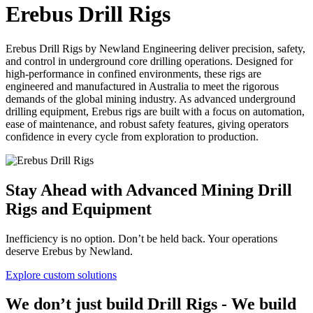
Erebus Drill Rigs
Erebus Drill Rigs by Newland Engineering deliver precision, safety,
and control in underground core drilling operations. Designed for
high-performance in confined environments, these rigs are
engineered and manufactured in Australia to meet the rigorous
demands of the global mining industry. As advanced underground
drilling equipment, Erebus rigs are built with a focus on automation,
ease of maintenance, and robust safety features, giving operators
confidence in every cycle from exploration to production.
Stay Ahead with Advanced Mining Drill
Rigs and Equipment
Inefficiency is no option. Don’t be held back. Your operations
deserve Erebus by Newland.
Explore custom solutions
We don’t just build Drill Rigs - We build