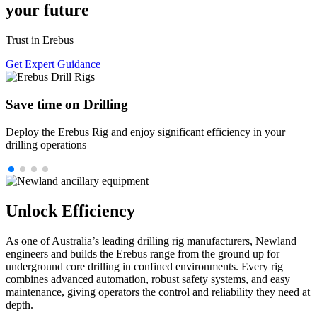
your future
Trust in Erebus
Get Expert Guidance
Save time on Drilling
Deploy the Erebus Rig and enjoy significant efficiency in your
drilling operations
Unlock Efficiency
As one of Australia’s leading drilling rig manufacturers, Newland
engineers and builds the Erebus range from the ground up for
underground core drilling in confined environments. Every rig
combines advanced automation, robust safety systems, and easy
maintenance, giving operators the control and reliability they need at
depth.