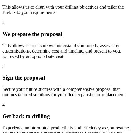
This allows us to align with your drilling objectives and tailor the
Erebus to your requirements
2
We prepare the proposal
This allows us to ensure we understand your needs, assess any
customisations, determine cost and timeline, and present to you,
followed by an optional site visit
3
Sign the proposal
Secure your future success with a comprehensive proposal that
outlines tailored solutions for your fleet expansion or replacement
4
Get back to drilling
Experience uninterrupted productivity and efficiency as you resume