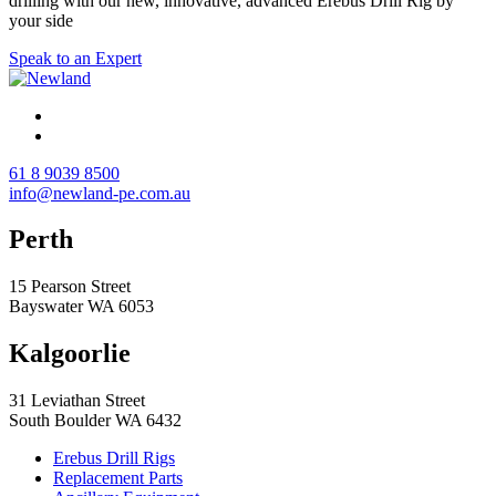
drilling with our new, innovative, advanced Erebus Drill Rig by
your side
Speak to an Expert
61 8 9039 8500
info@newland-pe.com.au
Perth
15 Pearson Street
Bayswater WA 6053
Kalgoorlie
31 Leviathan Street
South Boulder WA 6432
Erebus Drill Rigs
Replacement Parts