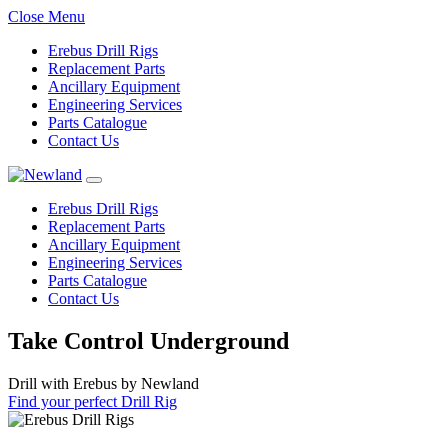
Close Menu
Erebus Drill Rigs
Replacement Parts
Ancillary Equipment
Engineering Services
Parts Catalogue
Contact Us
Erebus Drill Rigs
Replacement Parts
Ancillary Equipment
Engineering Services
Parts Catalogue
Contact Us
Take Control Underground
Drill with Erebus by Newland
Find your perfect Drill Rig