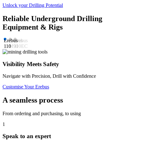
Unlock your Drilling Potential
Reliable Underground Drilling
Equipment & Rigs
Erebus
Erebus
Erebus
110
M90
110EC
Visibility Meets Safety
Navigate with Precision, Drill with Confidence
M
Customise Your Erebus
C
A seamless process
From ordering and purchasing, to using
1
Speak to an expert