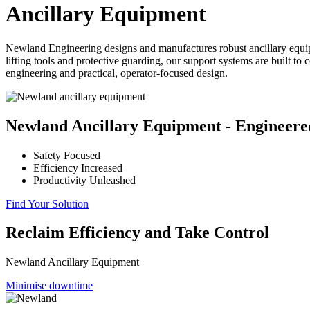
Ancillary Equipment
Newland Engineering designs and manufactures robust ancillary equipm
lifting tools and protective guarding, our support systems are built 
engineering and practical, operator-focused design.
Newland Ancillary Equipment - Engineered
Safety Focused
Efficiency Increased
Productivity Unleashed
Find Your Solution
Reclaim Efficiency and Take Control
Newland Ancillary Equipment
Minimise downtime