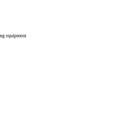
ding equipment