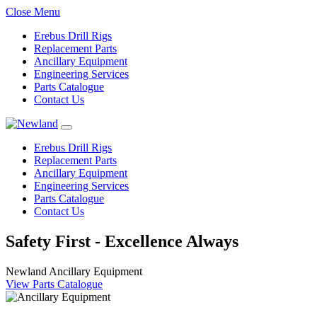
Close Menu
Erebus Drill Rigs
Replacement Parts
Ancillary Equipment
Engineering Services
Parts Catalogue
Contact Us
Erebus Drill Rigs
Replacement Parts
Ancillary Equipment
Engineering Services
Parts Catalogue
Contact Us
Safety First - Excellence Always
Newland Ancillary Equipment
View Parts Catalogue