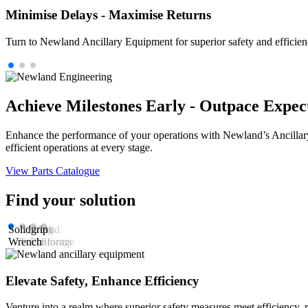
Minimise Delays - Maximise Returns
Turn to Newland Ancillary Equipment for superior safety and efficie
Achieve Milestones Early - Outpace Expec
Enhance the performance of your operations with Newland’s Ancillary
efficient operations at every stage.
View Parts Catalogue
Find your solution
Solidgrip
Drilling
Work
Rod
Wrench
Tools
Platforms
Storage
Elevate Safety, Enhance Efficiency
Venture into a realm where superior safety measures meet efficiency,