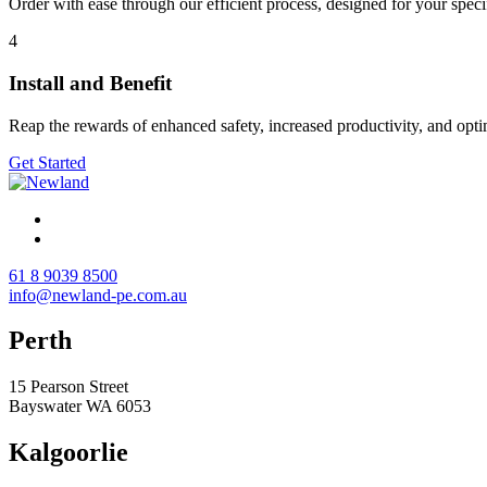
Order with ease through our efficient process, designed for your spec
4
Install and Benefit
Reap the rewards of enhanced safety, increased productivity, and opt
Get Started
61 8 9039 8500
info@newland-pe.com.au
Perth
15 Pearson Street
Bayswater WA 6053
Kalgoorlie