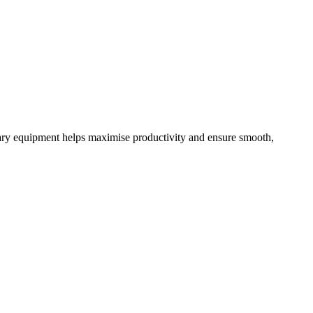
ary equipment helps maximise productivity and ensure smooth,
C