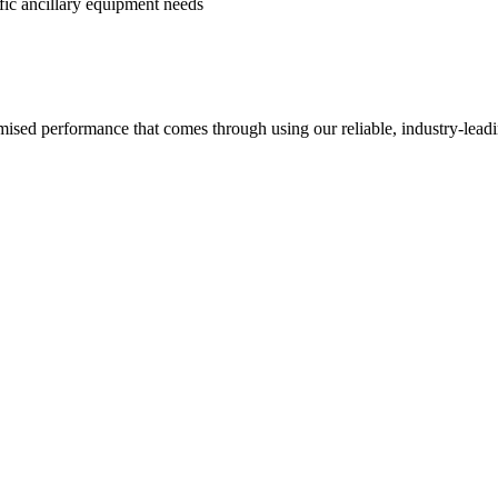
ific ancillary equipment needs
imised performance that comes through using our reliable, industry-lea