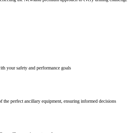
with your safety and performance goals
f the perfect ancillary equipment, ensuring informed decisions