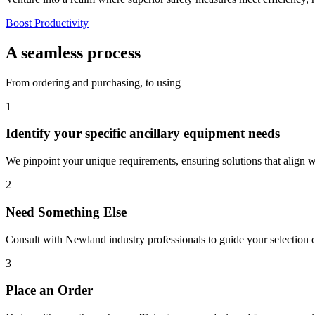
Boost Productivity
A seamless process
From ordering and purchasing, to using
1
Identify your specific ancillary equipment needs
We pinpoint your unique requirements, ensuring solutions that align 
2
Need Something Else
Consult with Newland industry professionals to guide your selection o
3
Place an Order