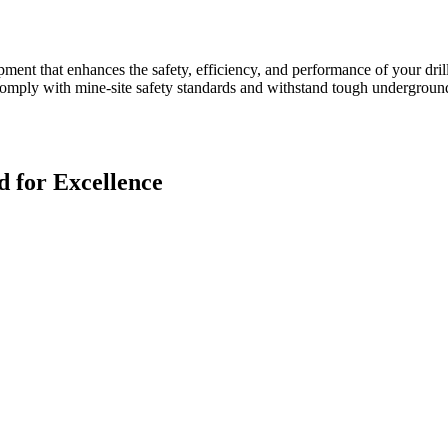
ent that enhances the safety, efficiency, and performance of your dril
to comply with mine-site safety standards and withstand tough undergro
 for Excellence