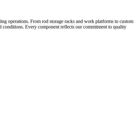
ling operations. From rod storage racks and work platforms to custom
und conditions. Every component reflects our commitment to quality