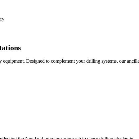
ncy
tations
 equipment. Designed to complement your drilling systems, our ancill
 reflecting the Newland premium approach to every drilling challenge