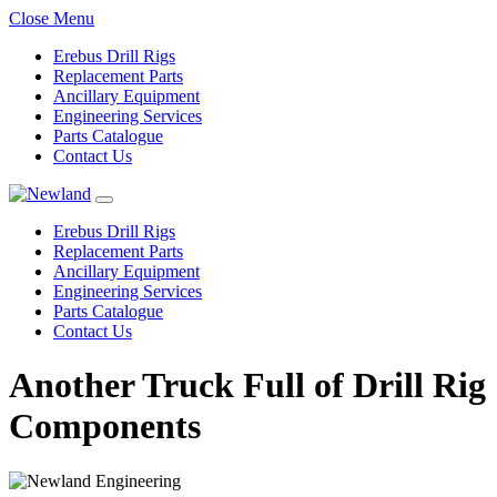
Close Menu
Erebus Drill Rigs
Replacement Parts
Ancillary Equipment
Engineering Services
Parts Catalogue
Contact Us
Erebus Drill Rigs
Replacement Parts
Ancillary Equipment
Engineering Services
Parts Catalogue
Contact Us
Another Truck Full of Drill Rig
Components