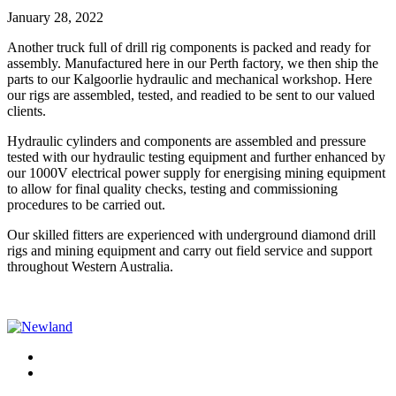
January 28, 2022
Another truck full of drill rig components is packed and ready for
assembly. Manufactured here in our Perth factory, we then ship the
parts to our Kalgoorlie hydraulic and mechanical workshop. Here
our rigs are assembled, tested, and readied to be sent to our valued
clients.
Hydraulic cylinders and components are assembled and pressure
tested with our hydraulic testing equipment and further enhanced by
our 1000V electrical power supply for energising mining equipment
to allow for final quality checks, testing and commissioning
procedures to be carried out.
Our skilled fitters are experienced with underground diamond drill
rigs and mining equipment and carry out field service and support
throughout Western Australia.