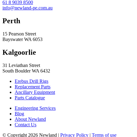
61 8 9039 8500
info@newland-pe.com.au
Perth
15 Pearson Street
Bayswater WA 6053
Kalgoorlie
31 Leviathan Street
South Boulder WA 6432
Erebus Drill Rigs
Replacement Parts
Ancillary Equipment
Parts Catalogue
Engineering Services
Blog
About Newland
Contact Us
© Copyright 2026 Newland |
Privacy Policy
|
Terms of use