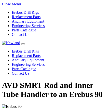
Close Menu
Erebus Drill Rigs
Replacement Parts
Ancillary Equipment
Engineering Services
Parts Catalogue
Contact Us
Erebus Drill Rigs
Replacement Parts
Ancillary Equipment
Engineering Services
Parts Catalogue
Contact Us
AVD SMRT Rod and Inner
Tube Handler to an Erebus 90