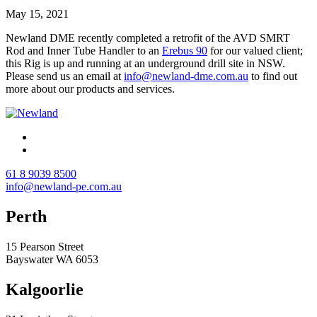
May 15, 2021
Newland DME recently completed a retrofit of the AVD SMRT
Rod and Inner Tube Handler to an
Erebus 90
for our valued client;
this Rig is up and running at an underground drill site in NSW.
Please send us an email at
info@newland-dme.com.au
to find out
more about our products and services.
61 8 9039 8500
info@newland-pe.com.au
Perth
15 Pearson Street
Bayswater WA 6053
Kalgoorlie