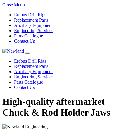
Close Menu
Erebus Drill Rigs
Replacement Parts
Ancillary Equipment
Engineering Services
Parts Catalogue
Contact Us
Erebus Drill Rigs
Replacement Parts
Ancillary Equipment
Engineering Services
Parts Catalogue
Contact Us
High-quality aftermarket
Chuck & Rod Holder Jaws