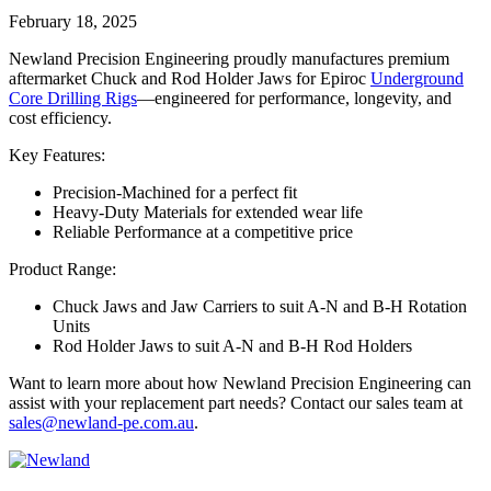
February 18, 2025
Newland Precision Engineering proudly manufactures premium
aftermarket Chuck and Rod Holder Jaws for Epiroc
Underground
Core Drilling Rigs
—engineered for performance, longevity, and
cost efficiency.
Key Features:
Precision-Machined for a perfect fit
Heavy-Duty Materials for extended wear life
Reliable Performance at a competitive price
Product Range:
Chuck Jaws and Jaw Carriers to suit A-N and B-H Rotation
Units
Rod Holder Jaws to suit A-N and B-H Rod Holders
Want to learn more about how Newland Precision Engineering can
assist with your replacement part needs? Contact our sales team at
sales@newland-pe.com.au
.