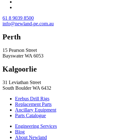
61 8 9039 8500
info@newland-pe.com.au
Perth
15 Pearson Street
Bayswater WA 6053
Kalgoorlie
31 Leviathan Street
South Boulder WA 6432
Erebus Drill Rigs
Replacement Parts
Ancillary Equipment
Parts Catalogue
Engineering Services
Blog
About Newland