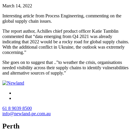
March 14, 2022
Interesting article from Process Engineering, commenting on the
global supply chain issues.
The report author, Achilles chief product officer Katie Tamblin
commented that “data emerging from Q4 2021 was already
indicating that 2022 would be a rocky road for global supply chains.
With the additional conflict in Ukraine, the outlook was extremely
concerning.”
She goes on to suggest that ..”to weather the crisis, organisations
needed visibility across their supply chains to identify vulnerabilities
and alternative sources of supply.”
61 8 9039 8500
info@newland-pe.com.au
Perth