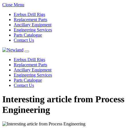
Close Menu
Erebus Drill Rigs
Replacement Parts
Ancillary Equipment
Engineering Services
Parts Catalogue
Contact Us
Erebus Drill Rigs
Replacement Parts
Ancillary Equipment
Engineering Services
Parts Catalogue
Contact Us
Interesting article from Process
Engineering