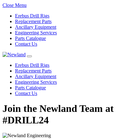
Close Menu
Erebus Drill Rigs
Replacement Parts
Ancillary Equipment
Engineering Services
Parts Catalogue
Contact Us
Erebus Drill Rigs
Replacement Parts
Ancillary Equipment
Engineering Services
Parts Catalogue
Contact Us
Join the Newland Team at
#DRILL24