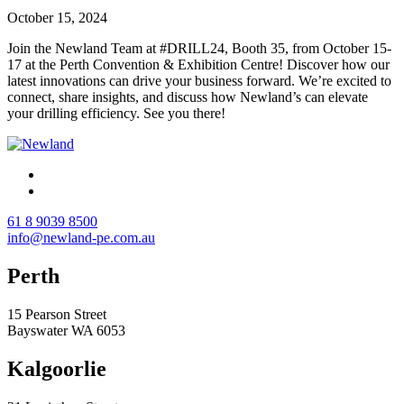
October 15, 2024
Join the Newland Team at #DRILL24, Booth 35, from October 15-
17 at the Perth Convention & Exhibition Centre! Discover how our
latest innovations can drive your business forward. We’re excited to
connect, share insights, and discuss how Newland’s can elevate
your drilling efficiency. See you there!
61 8 9039 8500
info@newland-pe.com.au
Perth
15 Pearson Street
Bayswater WA 6053
Kalgoorlie