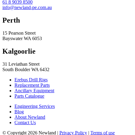
61 8 9039 8500
info@newland-pe.com.au
Perth
15 Pearson Street
Bayswater WA 6053
Kalgoorlie
31 Leviathan Street
South Boulder WA 6432
Erebus Drill Rigs
Replacement Parts
Ancillary Equipment
Parts Catalogue
Engineering Services
Blog
About Newland
Contact Us
© Copyright 2026 Newland |
Privacy Policy
|
Terms of use