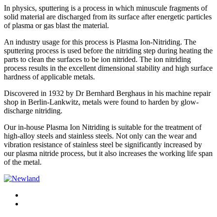
In physics, sputtering is a process in which minuscule fragments of
solid material are discharged from its surface after energetic particles
of plasma or gas blast the material.
An industry usage for this process is Plasma Ion-Nitriding. The
sputtering process is used before the nitriding step during heating the
parts to clean the surfaces to be ion nitrided. The ion nitriding
process results in the excellent dimensional stability and high surface
hardness of applicable metals.
Discovered in 1932 by Dr Bernhard Berghaus in his machine repair
shop in Berlin-Lankwitz, metals were found to harden by glow-
discharge nitriding.
Our in-house Plasma Ion Nitriding is suitable for the treatment of
high-alloy steels and stainless steels. Not only can the wear and
vibration resistance of stainless steel be significantly increased by
our plasma nitride process, but it also increases the working life span
of the metal.