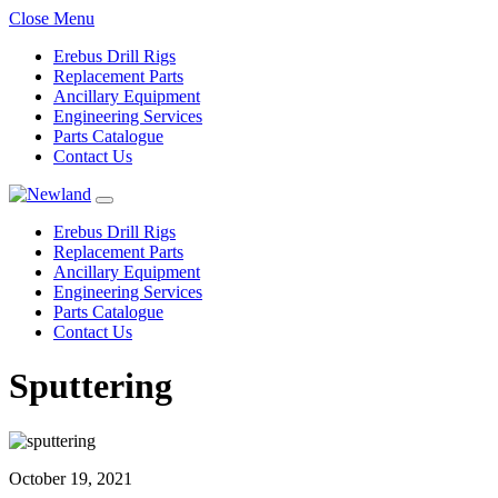
Close Menu
Erebus Drill Rigs
Replacement Parts
Ancillary Equipment
Engineering Services
Parts Catalogue
Contact Us
Erebus Drill Rigs
Replacement Parts
Ancillary Equipment
Engineering Services
Parts Catalogue
Contact Us
Sputtering
October 19, 2021