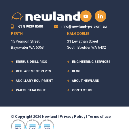
61 8 9039 8500
info@newland-pe.com.au
PERTH
KALGOORLIE
15 Pearson Street
31 Leviathan Street
Bayswater WA 6053
South Boulder WA 6432
EREBUS DRILL RIGS
ENGINEERING SERVICES
REPLACEMENT PARTS
BLOG
ANCILLARY EQUIPMENT
ABOUT NEWLAND
PARTS CATALOGUE
CONTACT US
© Copyright 2026 Newland |
Privacy Policy
|
Terms of use