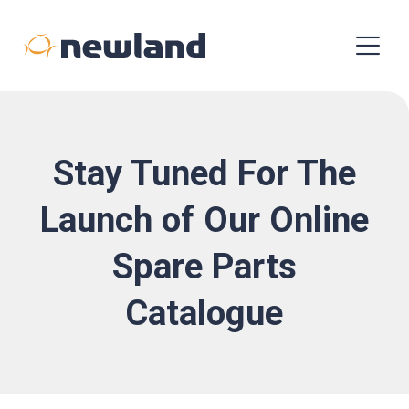
Stay Tuned For The
Launch of Our Online
Spare Parts
Catalogue