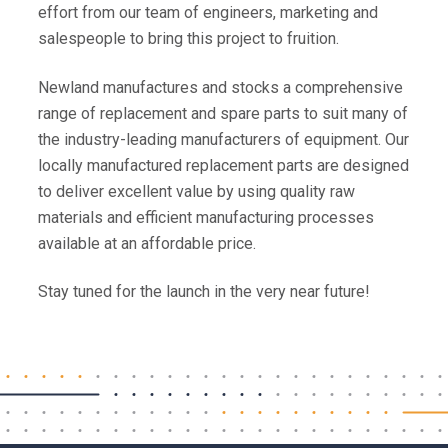
effort from our team of engineers, marketing and
salespeople to bring this project to fruition.
Newland manufactures and stocks a comprehensive
range of replacement and spare parts to suit many of
the industry-leading manufacturers of equipment. Our
locally manufactured replacement parts are designed
to deliver excellent value by using quality raw
materials and efficient manufacturing processes
available at an affordable price.
Stay tuned for the launch in the very near future!