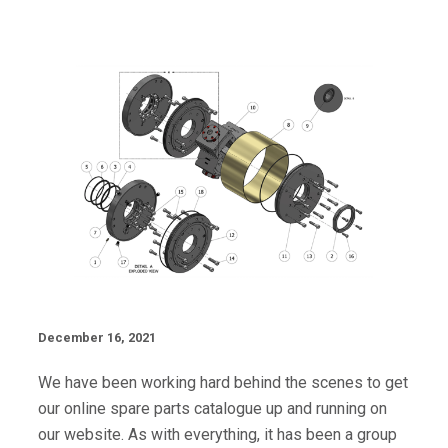
December 16, 2021
We have been working hard behind the scenes to get
our online spare parts catalogue up and running on
our website. As with everything, it has been a group