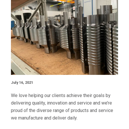
July 16, 2021
We love helping our clients achieve their goals by
delivering quality, innovation and service and we’re
proud of the diverse range of products and service
we manufacture and deliver daily.