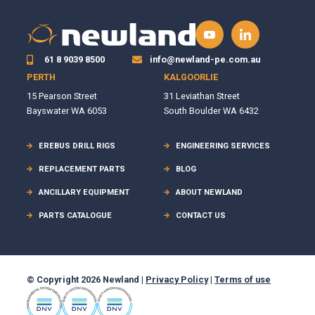
61 8 9039 8500
info@newland-pe.com.au
PERTH
KALGOORLIE
15 Pearson Street
31 Leviathan Street
Bayswater WA 6053
South Boulder WA 6432
EREBUS DRILL RIGS
ENGINEERING SERVICES
REPLACEMENT PARTS
BLOG
ANCILLARY EQUIPMENT
ABOUT NEWLAND
PARTS CATALOGUE
CONTACT US
© Copyright 2026 Newland |
Privacy Policy
|
Terms of use