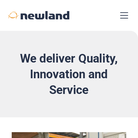
We deliver Quality,
Innovation and
Service