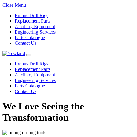
Close Menu
Erebus Drill Rigs
Replacement Parts
Ancillary Equipment
Engineering Services
Parts Catalogue
Contact Us
Erebus Drill Rigs
Replacement Parts
Ancillary Equipment
Engineering Services
Parts Catalogue
Contact Us
We Love Seeing the
Transformation