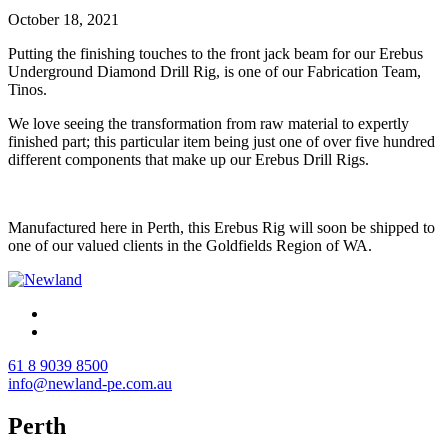
October 18, 2021
Putting the finishing touches to the front jack beam for our Erebus
Underground Diamond Drill Rig, is one of our Fabrication Team,
Tinos.
We love seeing the transformation from raw material to expertly
finished part; this particular item being just one of over five hundred
different components that make up our Erebus Drill Rigs.
Manufactured here in Perth, this Erebus Rig will soon be shipped to
one of our valued clients in the Goldfields Region of WA.
61 8 9039 8500
info@newland-pe.com.au
Perth