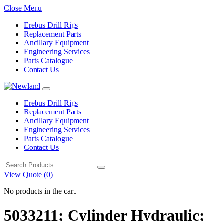
Close Menu
Erebus Drill Rigs
Replacement Parts
Ancillary Equipment
Engineering Services
Parts Catalogue
Contact Us
Erebus Drill Rigs
Replacement Parts
Ancillary Equipment
Engineering Services
Parts Catalogue
Contact Us
Search
for:
View Quote (0)
No products in the cart.
5033211; Cylinder Hydraulic;