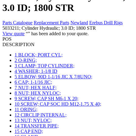
3.0 ID; 1800 STR
Parts Catalogue
Replacement Parts
Newland
Erebus Drill Rigs
5033211; Cylinder Hydraulic; 3.0 ID; 1800 STR
View quote
“
” has been added to your quote.
POS
DESCRIPTION
1
BLOCK; PORT CYL;
2
O-RING;
3
CLAMP; TOP CYLINDER;
4
WASHER; 1-1/8 ID
5
ELBOW; 90D 1-1/16 JIC X 7/8UNO;
6
CAP; 1-1/16 JIC;
7
NUT; HEX HALF;
8
NUT; HEX NYLOC;
9
SCREW; CAP SH M6-1 X 20;
10
SCREW; CAP SOC HD M12-1.75 X 40;
11
ORING;
12
CIRCLIP INTERNAL;
13
NUT; NYLOC;
14
TRANSFER PIPE;
15
CAP END;