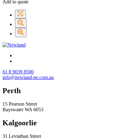
Add to quote
61 8 9039 8500
info@newland-pe.com.au
Perth
15 Pearson Street
Bayswater WA 6053
Kalgoorlie
31 Leviathan Street