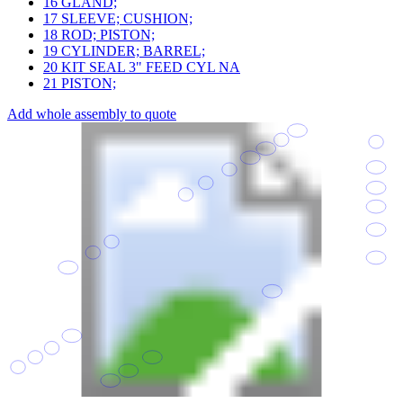
16
GLAND;
17
SLEEVE; CUSHION;
18
ROD; PISTON;
19
CYLINDER; BARREL;
20
KIT SEAL 3" FEED CYL NA
21
PISTON;
Add whole assembly to quote