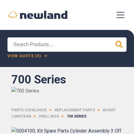
Search
for:
VIEW QUOTE (0)
700 Series
PARTS CATALOGUE
REPLACEMENT PARTS
BOART
LONGYEAR
DRILL RIGS
700 SERIES