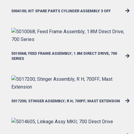
5004100; KIT SPARE PARTS CYLINDER ASSEMBLY 3 OFF
5010068; FEED FRAME ASSEMBLY; 1.8M DIRECT DRIVE; 700
SERIES
5017200; STINGER ASSEMBLY; R H; 700FF; MAST EXTENSION