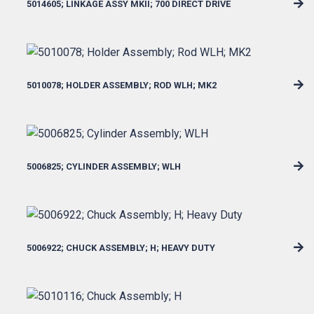
5014605; LINKAGE ASSY MKII; 700 DIRECT DRIVE
5010078; HOLDER ASSEMBLY; ROD WLH; MK2
5006825; CYLINDER ASSEMBLY; WLH
5006922; CHUCK ASSEMBLY; H; HEAVY DUTY