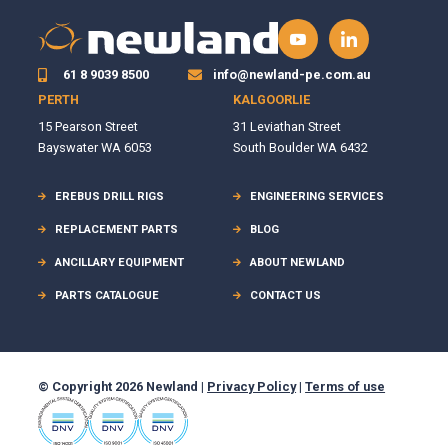
61 8 9039 8500
info@newland-pe.com.au
PERTH
KALGOORLIE
15 Pearson Street
31 Leviathan Street
Bayswater WA 6053
South Boulder WA 6432
EREBUS DRILL RIGS
ENGINEERING SERVICES
REPLACEMENT PARTS
BLOG
ANCILLARY EQUIPMENT
ABOUT NEWLAND
PARTS CATALOGUE
CONTACT US
© Copyright 2026 Newland |
Privacy Policy
|
Terms of use