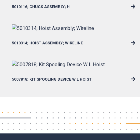
5010116; CHUCK ASSEMBLY; H
5010314; HOIST ASSEMBLY; WIRELINE
5007818; KIT SPOOLING DEVICE W L HOIST