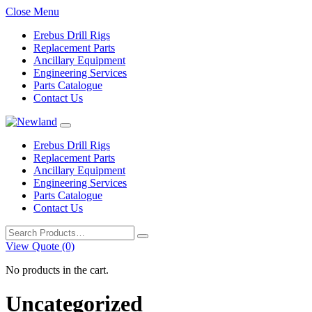
Close Menu
Erebus Drill Rigs
Replacement Parts
Ancillary Equipment
Engineering Services
Parts Catalogue
Contact Us
Erebus Drill Rigs
Replacement Parts
Ancillary Equipment
Engineering Services
Parts Catalogue
Contact Us
Search
for:
View Quote (0)
No products in the cart.
Uncategorized