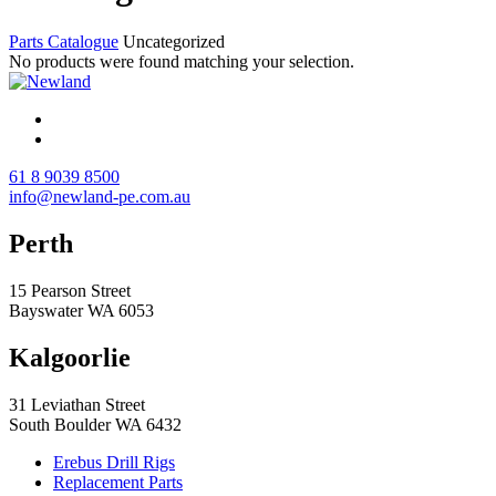
Parts Catalogue
Uncategorized
No products were found matching your selection.
61 8 9039 8500
info@newland-pe.com.au
Perth
15 Pearson Street
Bayswater WA 6053
Kalgoorlie
31 Leviathan Street
South Boulder WA 6432
Erebus Drill Rigs
Replacement Parts