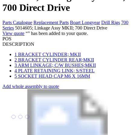
700 Direct Drive
Parts Catalogue
Replacement Parts
Boart Longyear
Drill Rigs
700
Series
5014605; Linkage Assy MKII; 700 Direct Drive
View quote
“
” has been added to your quote.
POS
DESCRIPTION
1
BRACKET CYLINDER; MKII
2
BRACKET CYLINDER REAR;MKII
3
ARM LINKAGE; C/W BUSHES;MKII
4
PLATE RETAINING LINK; S/STEEL
5
SOCKET HEAD CAP M6 X 16MM
Add whole assembly to quote