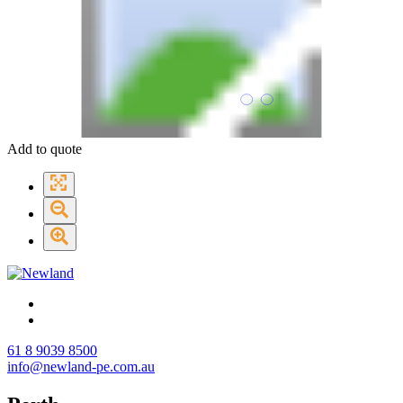
Add to quote
61 8 9039 8500
info@newland-pe.com.au