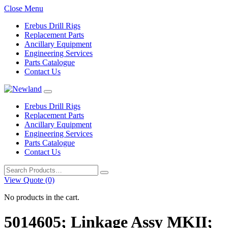
Close Menu
Erebus Drill Rigs
Replacement Parts
Ancillary Equipment
Engineering Services
Parts Catalogue
Contact Us
Erebus Drill Rigs
Replacement Parts
Ancillary Equipment
Engineering Services
Parts Catalogue
Contact Us
Search
for:
View Quote (0)
No products in the cart.
5014605; Linkage Assy MKII;