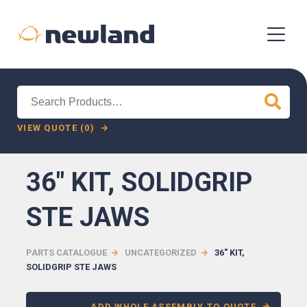
Search
for:
VIEW QUOTE (0)
36″ KIT, SOLIDGRIP
STE JAWS
PARTS CATALOGUE
UNCATEGORIZED
36″ KIT,
SOLIDGRIP STE JAWS
ADD WHOLE ASSEMBLY TO QUOTE