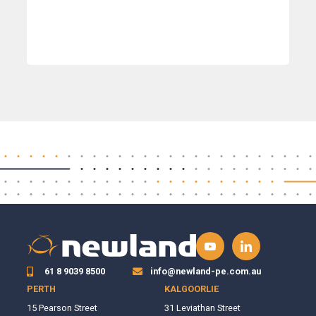
61 8 9039 8500
info@newland-pe.com.au
PERTH
KALGOORLIE
15 Pearson Street
31 Leviathan Street