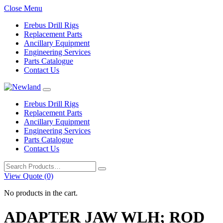
Close Menu
Erebus Drill Rigs
Replacement Parts
Ancillary Equipment
Engineering Services
Parts Catalogue
Contact Us
Erebus Drill Rigs
Replacement Parts
Ancillary Equipment
Engineering Services
Parts Catalogue
Contact Us
Search
for:
View Quote (0)
No products in the cart.
ADAPTER JAW WLH; ROD