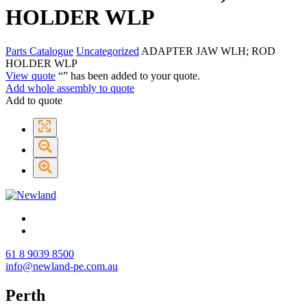
HOLDER WLP
Parts Catalogue
Uncategorized
ADAPTER JAW WLH; ROD
HOLDER WLP
View quote
“
” has been added to your quote.
Add whole assembly to quote
Add to quote
61 8 9039 8500
info@newland-pe.com.au
Perth