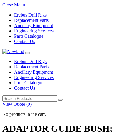
Close Menu
Erebus Drill Rigs
Replacement Parts
Ancillary Equipment
Engineering Services
Parts Catalogue
Contact Us
Erebus Drill Rigs
Replacement Parts
Ancillary Equipment
Engineering Services
Parts Catalogue
Contact Us
Search
for:
View Quote (0)
No products in the cart.
ADAPTOR GUIDE BUSH;