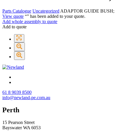
Parts Catalogue
Uncategorized
ADAPTOR GUIDE BUSH;
View quote
“
” has been added to your quote.
Add whole assembly to quote
Add to quote
61 8 9039 8500
info@newland-pe.com.au
Perth
15 Pearson Street
Bayswater WA 6053