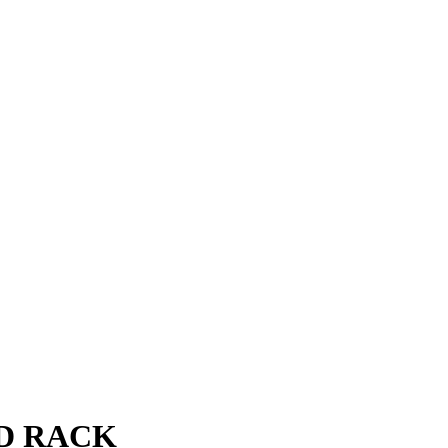
D RACK