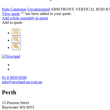
Parts Catalogue
Uncategorized
ARM FRONT; VERTICAL ROD R
View quote
“
” has been added to your quote.
Add whole assembly to quote
Add to quote
61 8 9039 8500
info@newland-pe.com.au
Perth
15 Pearson Street
Bayswater WA 6053