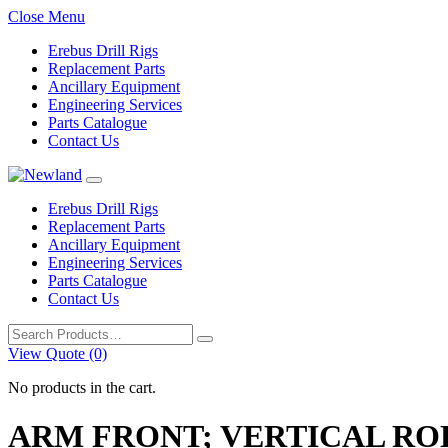
Close Menu
Erebus Drill Rigs
Replacement Parts
Ancillary Equipment
Engineering Services
Parts Catalogue
Contact Us
Erebus Drill Rigs
Replacement Parts
Ancillary Equipment
Engineering Services
Parts Catalogue
Contact Us
Search
for:
View Quote (0)
No products in the cart.
ARM FRONT; VERTICAL RO