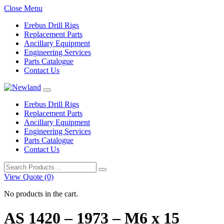
Close Menu
Erebus Drill Rigs
Replacement Parts
Ancillary Equipment
Engineering Services
Parts Catalogue
Contact Us
Erebus Drill Rigs
Replacement Parts
Ancillary Equipment
Engineering Services
Parts Catalogue
Contact Us
Search
for:
View Quote (0)
No products in the cart.
AS 1420 – 1973 – M6 x 15