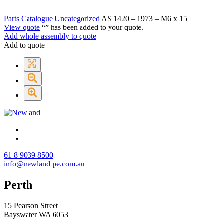
Parts Catalogue
Uncategorized
AS 1420 – 1973 – M6 x 15
View quote
“
” has been added to your quote.
Add whole assembly to quote
Add to quote
61 8 9039 8500
info@newland-pe.com.au
Perth
15 Pearson Street
Bayswater WA 6053