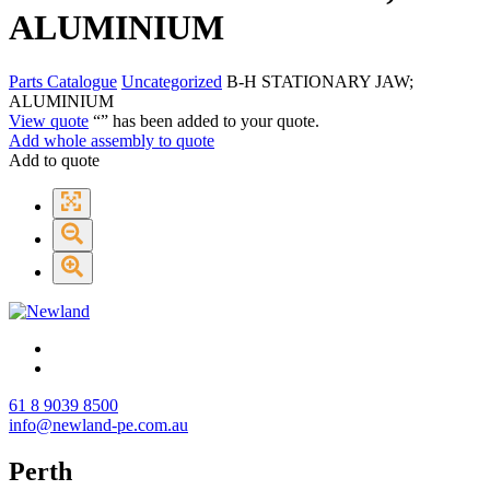
ALUMINIUM
Parts Catalogue
Uncategorized
B-H STATIONARY JAW;
ALUMINIUM
View quote
“
” has been added to your quote.
Add whole assembly to quote
Add to quote
61 8 9039 8500
info@newland-pe.com.au
Perth