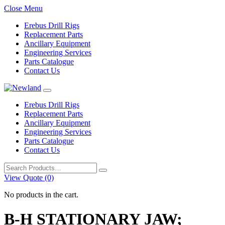
Close Menu
Erebus Drill Rigs
Replacement Parts
Ancillary Equipment
Engineering Services
Parts Catalogue
Contact Us
Erebus Drill Rigs
Replacement Parts
Ancillary Equipment
Engineering Services
Parts Catalogue
Contact Us
Search
for:
View Quote (0)
No products in the cart.
B-H STATIONARY JAW;