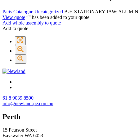
Parts Catalogue
Uncategorized
B-H STATIONARY JAW; ALUMI
View quote
“
” has been added to your quote.
Add whole assembly to quote
Add to quote
61 8 9039 8500
info@newland-pe.com.au
Perth
15 Pearson Street
Bayswater WA 6053