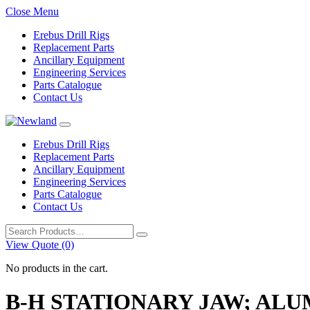
Close Menu
Erebus Drill Rigs
Replacement Parts
Ancillary Equipment
Engineering Services
Parts Catalogue
Contact Us
Erebus Drill Rigs
Replacement Parts
Ancillary Equipment
Engineering Services
Parts Catalogue
Contact Us
Search
for:
View Quote (0)
No products in the cart.
B-H STATIONARY JAW; AL