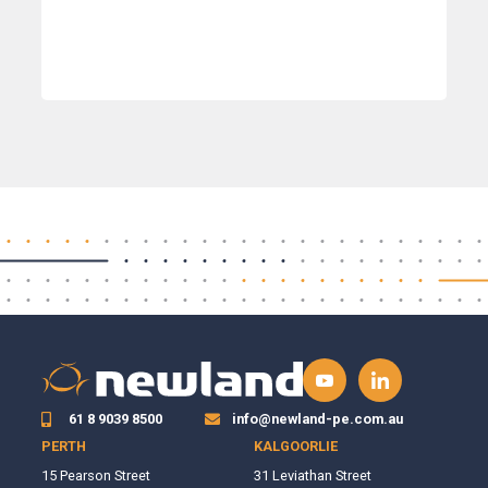
61 8 9039 8500
info@newland-pe.com.au
PERTH
KALGOORLIE
15 Pearson Street
31 Leviathan Street