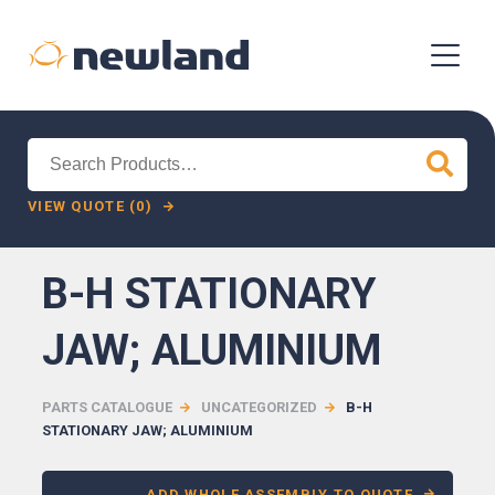
Search
for:
VIEW QUOTE (0)
B-H STATIONARY
JAW; ALUMINIUM
PARTS CATALOGUE
UNCATEGORIZED
B-H
STATIONARY JAW; ALUMINIUM
ADD WHOLE ASSEMBLY TO QUOTE