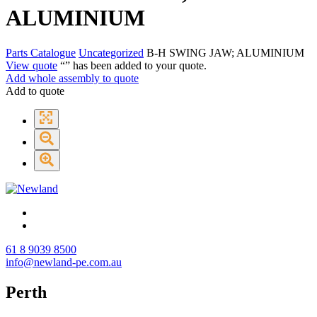
ALUMINIUM
Parts Catalogue
Uncategorized
B-H SWING JAW; ALUMINIUM
View quote
“
” has been added to your quote.
Add whole assembly to quote
Add to quote
61 8 9039 8500
info@newland-pe.com.au
Perth