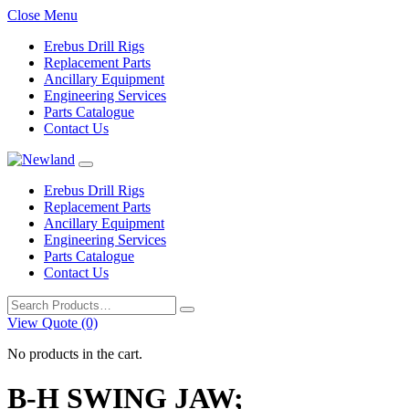
Close Menu
Erebus Drill Rigs
Replacement Parts
Ancillary Equipment
Engineering Services
Parts Catalogue
Contact Us
Erebus Drill Rigs
Replacement Parts
Ancillary Equipment
Engineering Services
Parts Catalogue
Contact Us
Search
for:
View Quote (0)
No products in the cart.
B-H SWING JAW;