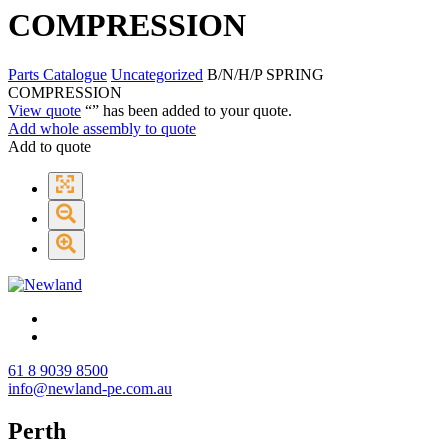
COMPRESSION
Parts Catalogue
Uncategorized
B/N/H/P SPRING
COMPRESSION
View quote
“
” has been added to your quote.
Add whole assembly to quote
Add to quote
61 8 9039 8500
info@newland-pe.com.au
Perth