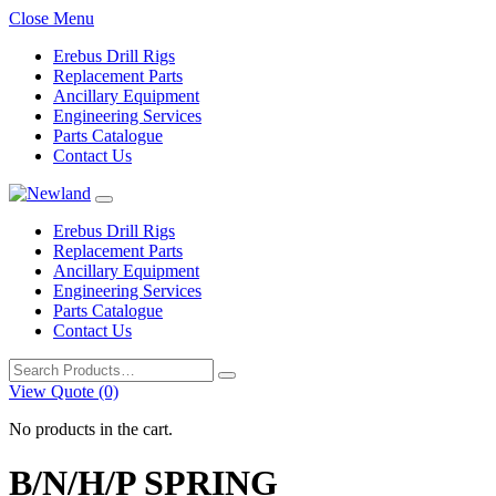
Close Menu
Erebus Drill Rigs
Replacement Parts
Ancillary Equipment
Engineering Services
Parts Catalogue
Contact Us
Erebus Drill Rigs
Replacement Parts
Ancillary Equipment
Engineering Services
Parts Catalogue
Contact Us
Search
for:
View Quote (0)
No products in the cart.
B/N/H/P SPRING