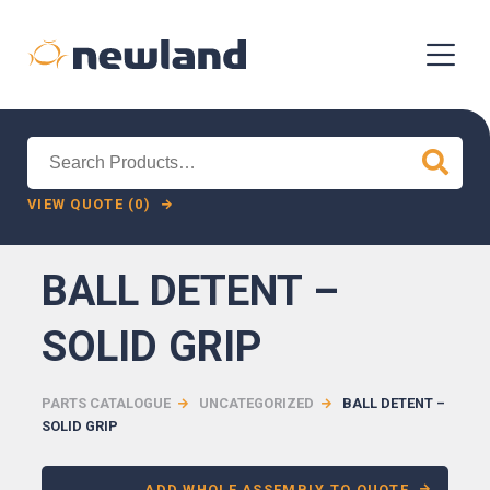
Search
for:
VIEW QUOTE (0)
BALL DETENT –
SOLID GRIP
PARTS CATALOGUE
UNCATEGORIZED
BALL DETENT –
SOLID GRIP
ADD WHOLE ASSEMBLY TO QUOTE