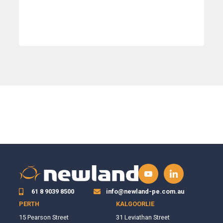
61 8 9039 8500
info@newland-pe.com.au
PERTH
KALGOORLIE
15 Pearson Street
31 Leviathan Street