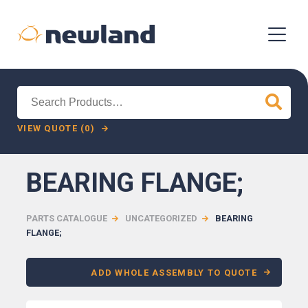
Search
for:
VIEW QUOTE (0)
BEARING FLANGE;
PARTS CATALOGUE
UNCATEGORIZED
BEARING
FLANGE;
ADD WHOLE ASSEMBLY TO QUOTE