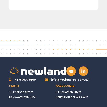
61 8 9039 8500
info@newland-pe.com.au
PERTH
KALGOORLIE
15 Pearson Street
31 Leviathan Street
Bayswater WA 6053
South Boulder WA 6432