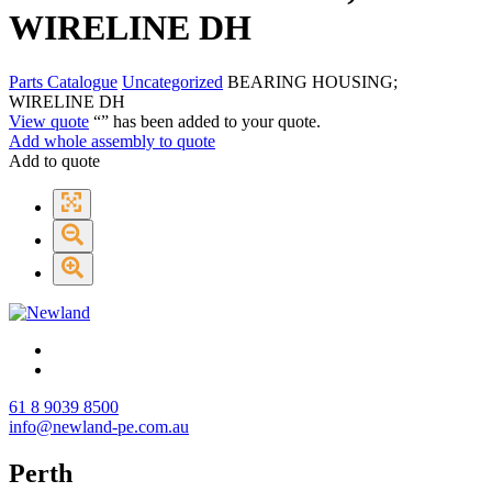
WIRELINE DH
Parts Catalogue
Uncategorized
BEARING HOUSING;
WIRELINE DH
View quote
“
” has been added to your quote.
Add whole assembly to quote
Add to quote
61 8 9039 8500
info@newland-pe.com.au
Perth