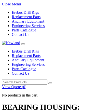
Close Menu
Erebus Drill Rigs
Replacement Parts
Ancillary Equipment
Engineering Services
Parts Catalogue
Contact Us
Erebus Drill Rigs
Replacement Parts
Ancillary Equipment
Engineering Services
Parts Catalogue
Contact Us
Search
for:
View Quote (0)
No products in the cart.
BEARING HOUSING;