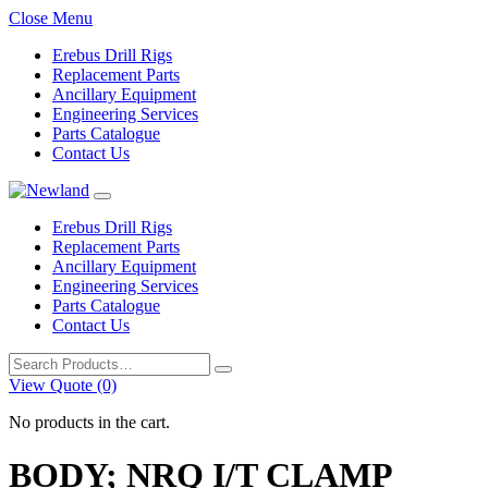
Close Menu
Erebus Drill Rigs
Replacement Parts
Ancillary Equipment
Engineering Services
Parts Catalogue
Contact Us
Erebus Drill Rigs
Replacement Parts
Ancillary Equipment
Engineering Services
Parts Catalogue
Contact Us
Search
for:
View Quote (0)
No products in the cart.
BODY; NRQ I/T CLAMP