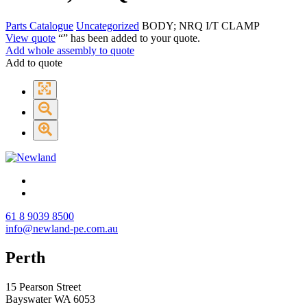
Parts Catalogue
Uncategorized
BODY; NRQ I/T CLAMP
View quote
“
” has been added to your quote.
Add whole assembly to quote
Add to quote
61 8 9039 8500
info@newland-pe.com.au
Perth
15 Pearson Street
Bayswater WA 6053