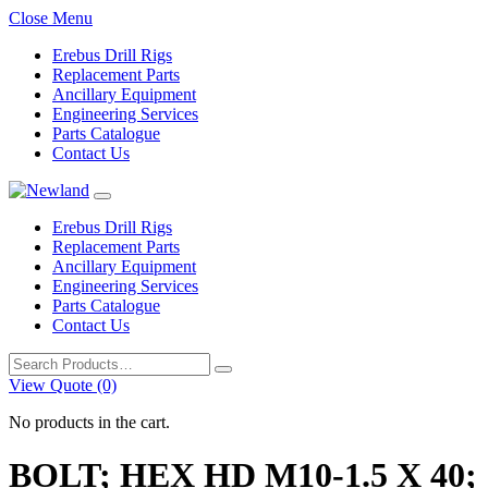
Close Menu
Erebus Drill Rigs
Replacement Parts
Ancillary Equipment
Engineering Services
Parts Catalogue
Contact Us
Erebus Drill Rigs
Replacement Parts
Ancillary Equipment
Engineering Services
Parts Catalogue
Contact Us
Search
for:
View Quote (0)
No products in the cart.
BOLT; HEX HD M10-1.5 X 40;