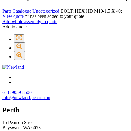
Parts Catalogue
Uncategorized
BOLT; HEX HD M10-1.5 X 40;
View quote
“
” has been added to your quote.
Add whole assembly to quote
Add to quote
61 8 9039 8500
info@newland-pe.com.au
Perth
15 Pearson Street
Bayswater WA 6053