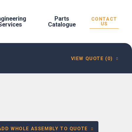
ngineering
Parts
CONTACT
Services
Catalogue
US
VIEW QUOTE (0)
ADD WHOLE ASSEMBLY TO QUOTE