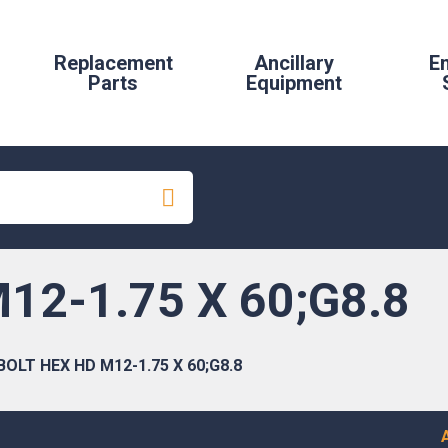
Replacement
Ancillary
E
Parts
Equipment
12-1.75 X 60;G8.8
BOLT HEX HD M12-1.75 X 60;G8.8