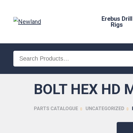
Erebus Drill
Rigs
Search
for:
BOLT HEX HD M
PARTS CATALOGUE
UNCATEGORIZED