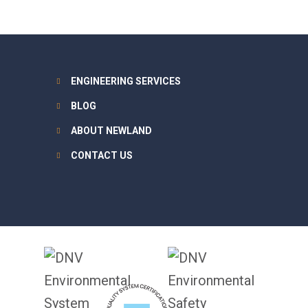
ENGINEERING SERVICES
BLOG
ABOUT NEWLAND
CONTACT US