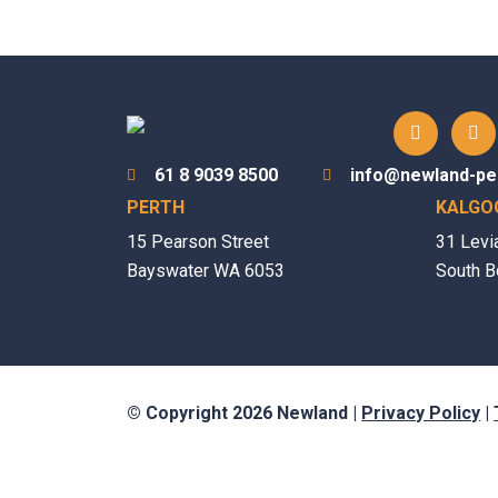
61 8 9039 8500
info@newland-pe
PERTH
KALGO
15 Pearson Street
31 Levi
Bayswater WA 6053
South B
© Copyright 2026 Newland |
Privacy Policy
|