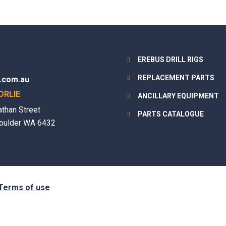
EREBUS DRILL RIGS
REPLACEMENT PARTS
.com.au
ORLIE
ANCILLARY EQUIPMENT
athan Street
PARTS CATALOGUE
oulder WA 6432
Terms of use