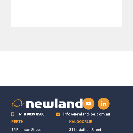
61 8 9039 8500
info@newland-pe.com.au
PERTH
KALGOORLIE
15 Pearson Street
31 Leviathan Street