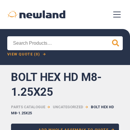
Search
for:
VIEW QUOTE (0)
BOLT HEX HD M8-
1.25X25
PARTS CATALOGUE
UNCATEGORIZED
BOLT HEX HD
M8-1.25X25
ADD WHOLE ASSEMBLY TO QUOTE