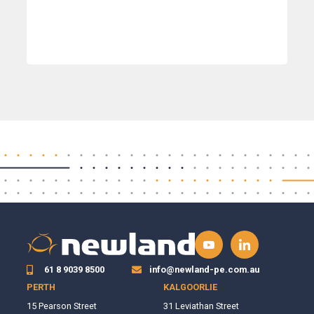
61 8 9039 8500
info@newland-pe.com.au
PERTH
KALGOORLIE
15 Pearson Street
31 Leviathan Street