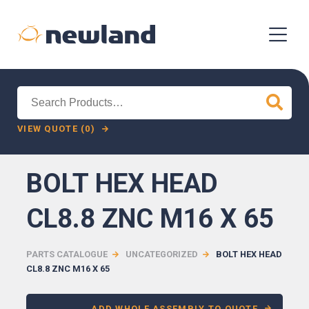
Search
for:
VIEW QUOTE (0)
BOLT HEX HEAD
CL8.8 ZNC M16 X 65
PARTS CATALOGUE
UNCATEGORIZED
BOLT HEX HEAD
CL8.8 ZNC M16 X 65
ADD WHOLE ASSEMBLY TO QUOTE