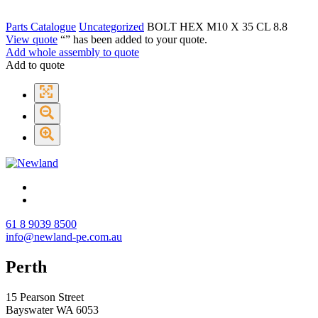
Parts Catalogue
Uncategorized
BOLT HEX M10 X 35 CL 8.8
View quote
“
” has been added to your quote.
Add whole assembly to quote
Add to quote
61 8 9039 8500
info@newland-pe.com.au
Perth
15 Pearson Street
Bayswater WA 6053