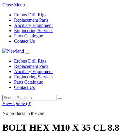
Close Menu
Erebus Drill Rigs
Replacement Parts
Ancillary Equipment
Engineering Services
Parts Catalogue
Contact Us
Erebus Drill Rigs
Replacement Parts
Ancillary Equipment
Engineering Services
Parts Catalogue
Contact Us
Search
for:
View Quote (0)
No products in the cart.
BOLT HEX M10 X 35 CL 8.8