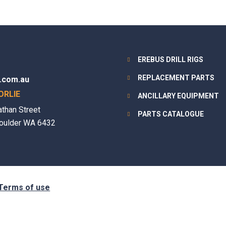
EREBUS DRILL RIGS
REPLACEMENT PARTS
.com.au
ORLIE
ANCILLARY EQUIPMENT
athan Street
PARTS CATALOGUE
oulder WA 6432
Terms of use