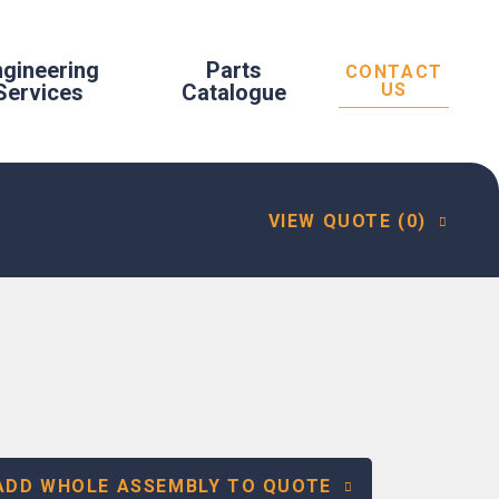
ngineering
Parts
CONTACT
Services
Catalogue
US
VIEW QUOTE (0)
ADD WHOLE ASSEMBLY TO QUOTE