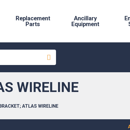
Replacement
Ancillary
E
Parts
Equipment
AS WIRELINE
BRACKET; ATLAS WIRELINE