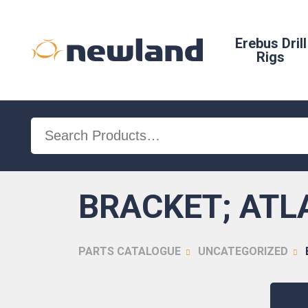
Erebus Drill
Rigs
Search
for:
BRACKET; ATL
PARTS CATALOGUE
UNCATEGORIZED