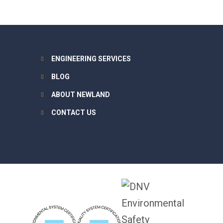
ENGINEERING SERVICES
BLOG
ABOUT NEWLAND
CONTACT US