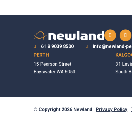
61 8 9039 8500
info@newland-pe
PERTH
KALGO
15 Pearson Street
31 Levi
Bayswater WA 6053
South B
© Copyright 2026 Newland |
Privacy Policy
|