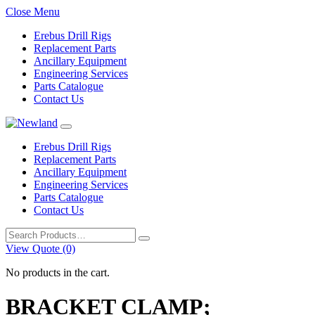
Close Menu
Erebus Drill Rigs
Replacement Parts
Ancillary Equipment
Engineering Services
Parts Catalogue
Contact Us
Erebus Drill Rigs
Replacement Parts
Ancillary Equipment
Engineering Services
Parts Catalogue
Contact Us
Search
for:
View Quote (0)
No products in the cart.
BRACKET CLAMP;