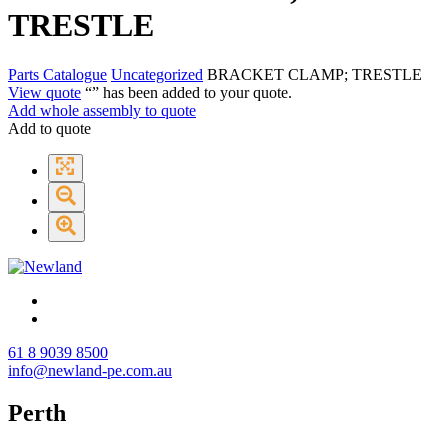
TRESTLE
Parts Catalogue
Uncategorized
BRACKET CLAMP; TRESTLE
View quote
“
” has been added to your quote.
Add whole assembly to quote
Add to quote
61 8 9039 8500
info@newland-pe.com.au
Perth