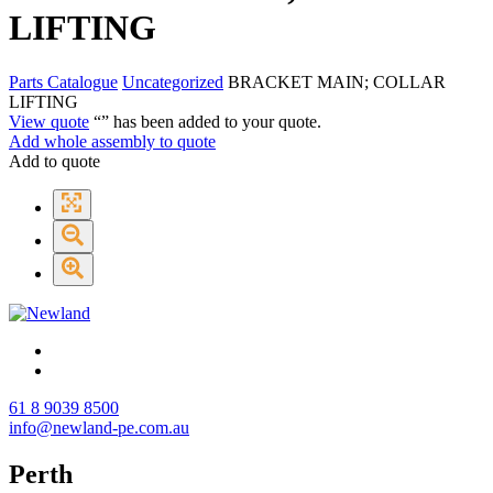
LIFTING
Parts Catalogue
Uncategorized
BRACKET MAIN; COLLAR
LIFTING
View quote
“
” has been added to your quote.
Add whole assembly to quote
Add to quote
61 8 9039 8500
info@newland-pe.com.au
Perth