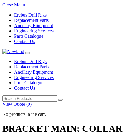
Close Menu
Erebus Drill Rigs
Replacement Parts
Ancillary Equipment
Engineering Services
Parts Catalogue
Contact Us
Erebus Drill Rigs
Replacement Parts
Ancillary Equipment
Engineering Services
Parts Catalogue
Contact Us
Search
for:
View Quote (0)
No products in the cart.
BRACKET MAIN; COLLAR