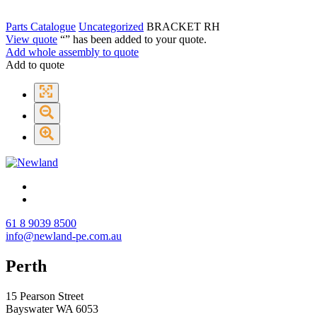
Parts Catalogue
Uncategorized
BRACKET RH
View quote
“
” has been added to your quote.
Add whole assembly to quote
Add to quote
61 8 9039 8500
info@newland-pe.com.au
Perth
15 Pearson Street
Bayswater WA 6053