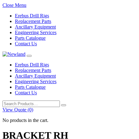
Close Menu
Erebus Drill Rigs
Replacement Parts
Ancillary Equipment
Engineering Services
Parts Catalogue
Contact Us
Erebus Drill Rigs
Replacement Parts
Ancillary Equipment
Engineering Services
Parts Catalogue
Contact Us
Search
for:
View Quote (0)
No products in the cart.
BRACKET RH