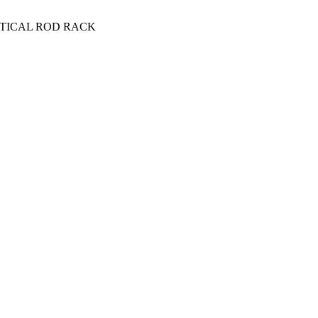
RTICAL ROD RACK