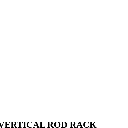
 VERTICAL ROD RACK