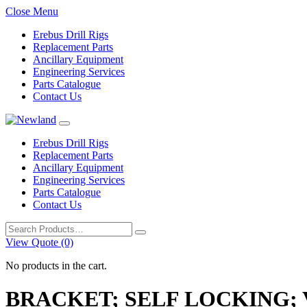
Close Menu
Erebus Drill Rigs
Replacement Parts
Ancillary Equipment
Engineering Services
Parts Catalogue
Contact Us
Erebus Drill Rigs
Replacement Parts
Ancillary Equipment
Engineering Services
Parts Catalogue
Contact Us
Search
for:
View Quote (0)
No products in the cart.
BRACKET; SELF LOCKING;