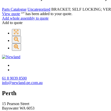
Parts Catalogue
Uncategorized
BRACKET; SELF LOCKING; VE
View quote
“
” has been added to your quote.
Add whole assembly to quote
Add to quote
61 8 9039 8500
info@newland-pe.com.au
Perth
15 Pearson Street
Bayswater WA 6053