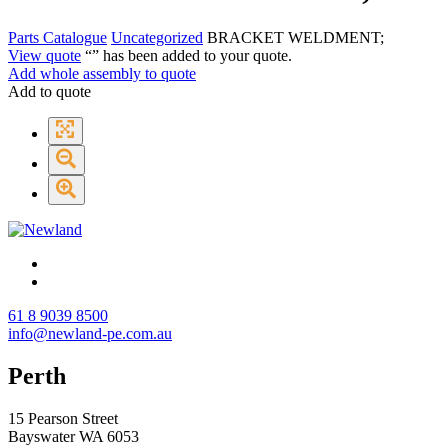
Parts Catalogue
Uncategorized
BRACKET WELDMENT;
View quote
“
” has been added to your quote.
Add whole assembly to quote
Add to quote
61 8 9039 8500
info@newland-pe.com.au
Perth
15 Pearson Street
Bayswater WA 6053