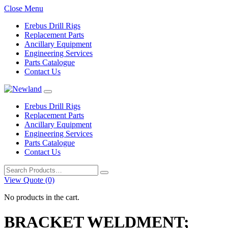
Close Menu
Erebus Drill Rigs
Replacement Parts
Ancillary Equipment
Engineering Services
Parts Catalogue
Contact Us
Erebus Drill Rigs
Replacement Parts
Ancillary Equipment
Engineering Services
Parts Catalogue
Contact Us
Search
for:
View Quote (0)
No products in the cart.
BRACKET WELDMENT;