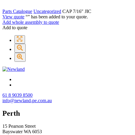
Parts Catalogue
Uncategorized
CAP 7/16″ JIC
View quote
“
” has been added to your quote.
Add whole assembly to quote
Add to quote
61 8 9039 8500
info@newland-pe.com.au
Perth
15 Pearson Street
Bayswater WA 6053