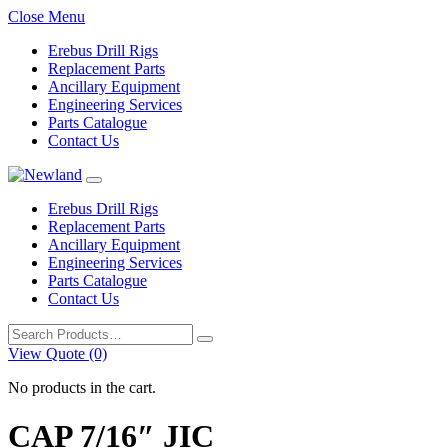
Close Menu
Erebus Drill Rigs
Replacement Parts
Ancillary Equipment
Engineering Services
Parts Catalogue
Contact Us
Erebus Drill Rigs
Replacement Parts
Ancillary Equipment
Engineering Services
Parts Catalogue
Contact Us
Search
for:
View Quote (0)
No products in the cart.
CAP 7/16″ JIC