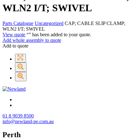
WLN2 I/T; SWIVEL
Parts Catalogue
Uncategorized
CAP; CABLE SLIP CLAMP;
WLN2 I/T; SWIVEL
View quote
“
” has been added to your quote.
Add whole assembly to quote
Add to quote
61 8 9039 8500
info@newland-pe.com.au
Perth