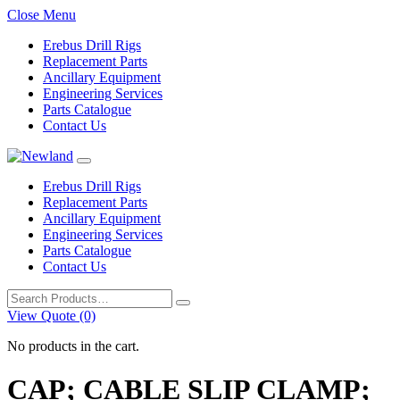
Close Menu
Erebus Drill Rigs
Replacement Parts
Ancillary Equipment
Engineering Services
Parts Catalogue
Contact Us
Erebus Drill Rigs
Replacement Parts
Ancillary Equipment
Engineering Services
Parts Catalogue
Contact Us
Search
for:
View Quote (0)
No products in the cart.
CAP; CABLE SLIP CLAMP;