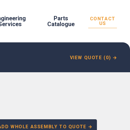
ngineering
Parts
CONTACT
Services
Catalogue
US
VIEW QUOTE (0)
ADD WHOLE ASSEMBLY TO QUOTE