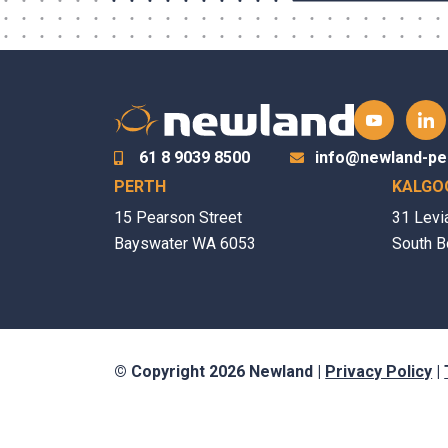
61 8 9039 8500
info@newland-pe
PERTH
KALGO
15 Pearson Street
31 Levi
Bayswater WA 6053
South B
© Copyright 2026 Newland |
Privacy Policy
|