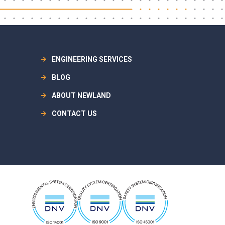
ENGINEERING SERVICES
BLOG
ABOUT NEWLAND
CONTACT US