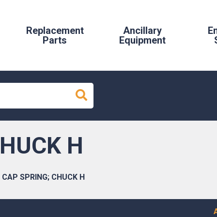
Replacement
Ancillary
E
Parts
Equipment
CHUCK H
CAP SPRING; CHUCK H