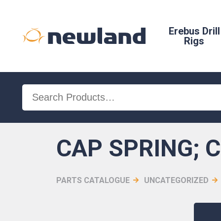
Erebus Drill
Rigs
Search
for:
CAP SPRING; 
PARTS CATALOGUE
UNCATEGORIZED