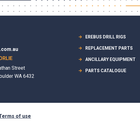
EREBUS DRILL RIGS
REPLACEMENT PARTS
.com.au
ORLIE
ANCILLARY EQUIPMENT
athan Street
PARTS CATALOGUE
oulder WA 6432
Terms of use