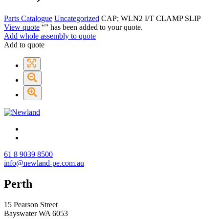
Parts Catalogue
Uncategorized
CAP; WLN2 I/T CLAMP SLIP
View quote
“
” has been added to your quote.
Add whole assembly to quote
Add to quote
61 8 9039 8500
info@newland-pe.com.au
Perth
15 Pearson Street
Bayswater WA 6053