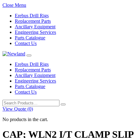
Close Menu
Erebus Drill Rigs
Replacement Parts
Ancillary Equipment
Engineering Services
Parts Catalogue
Contact Us
Erebus Drill Rigs
Replacement Parts
Ancillary Equipment
Engineering Services
Parts Catalogue
Contact Us
Search
for:
View Quote (0)
No products in the cart.
CAP; WLN2 I/T CLAMP SLIP