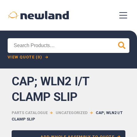
Search
for:
VIEW QUOTE (0)
CAP; WLN2 I/T
CLAMP SLIP
PARTS CATALOGUE
UNCATEGORIZED
CAP; WLN2 I/T
CLAMP SLIP
ADD WHOLE ASSEMBLY TO QUOTE