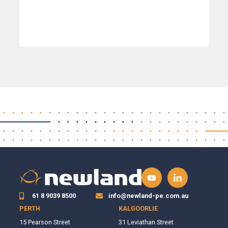
61 8 9039 8500
info@newland-pe.com.au
PERTH
KALGOORLIE
15 Pearson Street
31 Leviathan Street