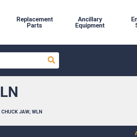
Replacement
Ancillary
E
Parts
Equipment
WLN
CHUCK JAW; WLN