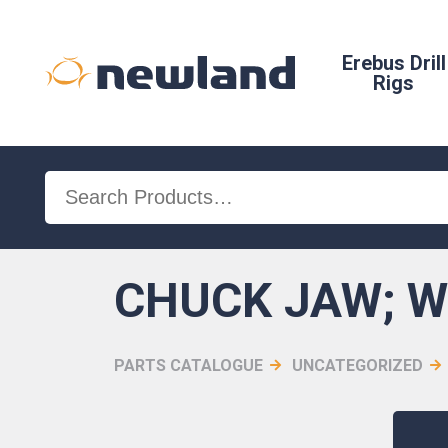
Erebus Drill
Rigs
Search
for:
CHUCK JAW; 
PARTS CATALOGUE
UNCATEGORIZED