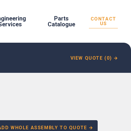
ngineering
Parts
CONTACT
Services
Catalogue
US
VIEW QUOTE (0)
ADD WHOLE ASSEMBLY TO QUOTE