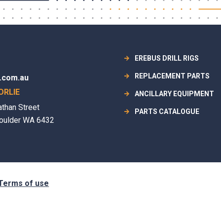
EREBUS DRILL RIGS
REPLACEMENT PARTS
.com.au
ORLIE
ANCILLARY EQUIPMENT
athan Street
PARTS CATALOGUE
oulder WA 6432
Terms of use