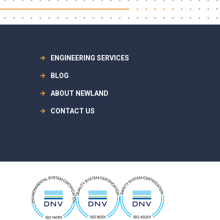
ENGINEERING SERVICES
BLOG
ABOUT NEWLAND
CONTACT US