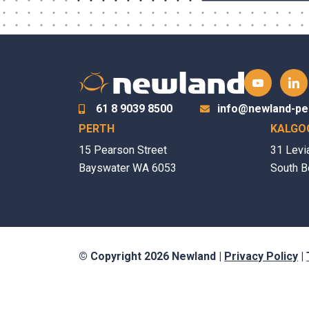
61 8 9039 8500
info@newland-pe
PERTH
KALGO
15 Pearson Street
31 Levi
Bayswater WA 6053
South B
© Copyright 2026 Newland |
Privacy Policy
|