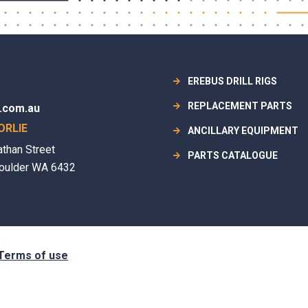
EREBUS DRILL RIGS
REPLACEMENT PARTS
.com.au
ORLIE
ANCILLARY EQUIPMENT
athan Street
PARTS CATALOGUE
oulder WA 6432
Terms of use