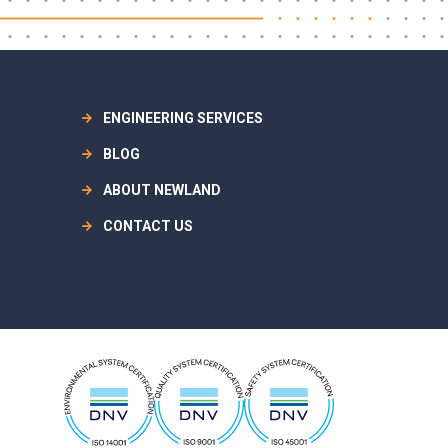
ENGINEERING SERVICES
BLOG
ABOUT NEWLAND
CONTACT US