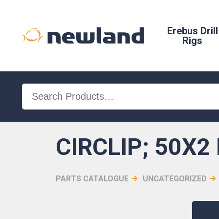
Erebus Drill
Rigs
Search
for:
CIRCLIP; 50X2 
PARTS CATALOGUE
UNCATEGORIZED