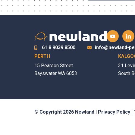
61 8 9039 8500
info@newland-pe
PERTH
KALGO
15 Pearson Street
31 Levi
Bayswater WA 6053
South B
© Copyright 2026 Newland |
Privacy Policy
|