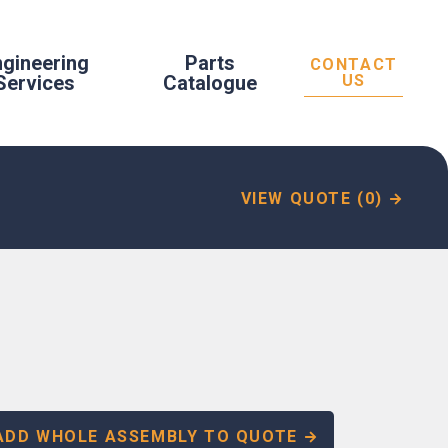
ngineering
Parts
CONTACT
Services
Catalogue
US
VIEW QUOTE (0)
ADD WHOLE ASSEMBLY TO QUOTE