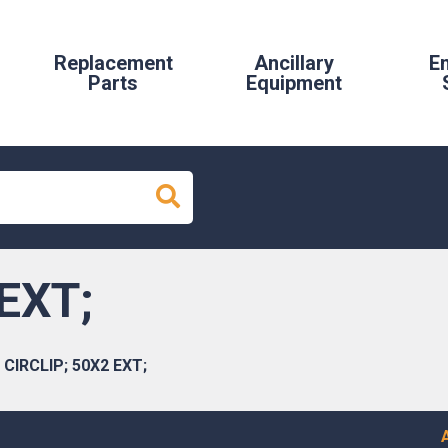
Replacement
Ancillary
E
Parts
Equipment
EXT;
CIRCLIP; 50X2 EXT;