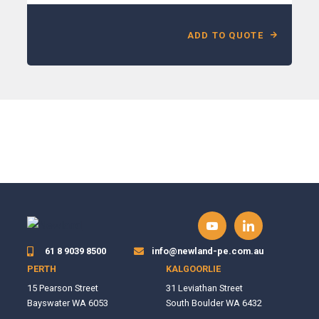
ADD TO QUOTE
61 8 9039 8500
info@newland-pe.com.au
PERTH
KALGOORLIE
15 Pearson Street
31 Leviathan Street
Bayswater WA 6053
South Boulder WA 6432