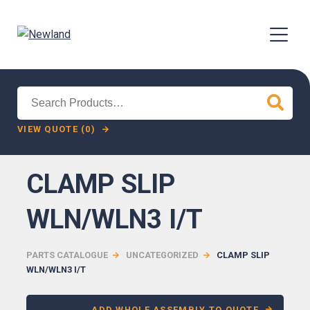
Search
for:
VIEW QUOTE (0)
CLAMP SLIP
WLN/WLN3 I/T
PARTS CATALOGUE
UNCATEGORIZED
CLAMP SLIP
WLN/WLN3 I/T
ADD WHOLE ASSEMBLY TO QUOTE