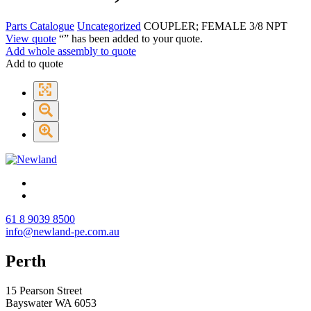
Parts Catalogue
Uncategorized
COUPLER; FEMALE 3/8 NPT
View quote
“
” has been added to your quote.
Add whole assembly to quote
Add to quote
61 8 9039 8500
info@newland-pe.com.au
Perth
15 Pearson Street
Bayswater WA 6053