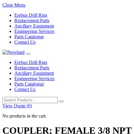
Close Menu
Erebus Drill Rigs
Replacement Parts
Ancillary Equipment
Engineering Services
Parts Catalogue
Contact Us
Erebus Drill Rigs
Replacement Parts
Ancillary Equipment
Engineering Services
Parts Catalogue
Contact Us
Search
for:
View Quote (0)
No products in the cart.
COUPLER; FEMALE 3/8 NPT